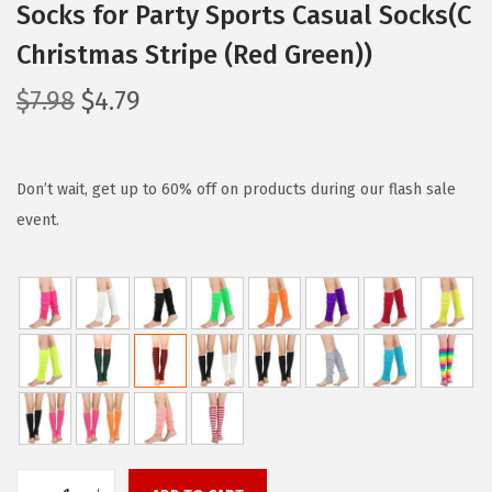
Socks for Party Sports Casual Socks(C
Christmas Stripe (Red Green))
O
C
$
7.98
$
4.79
r
u
i
r
g
r
Don’t wait, get up to 60% off on products during our flash sale
i
e
event.
n
n
a
t
l
p
p
r
r
i
i
c
c
e
e
i