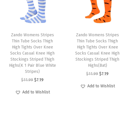
r
i
t
r
i
i
c
t
i
c
c
e
e
c
e
e
i
d
e
i
w
s
Zando Womens Stripes
Zando Womens Stripes
L
w
s
Thin Tube Socks Thigh
Thin Tube Socks Thigh
a
:
o
High Tights Over Knee
High Tights Over Knee
a
:
s
$
Socks Casual Knee High
Socks Casual Knee High
n
s
$
:
7
Stockings Striped Thigh
Stockings Striped Thigh
g
:
7
Highs(K 1 Pair Blue White
Highs(Bat)
$
.
S
Stripes)
$
.
O
C
$
11.99
$
7.19
1
1
o
O
C
$
11.99
$
7.19
1
1
r
u
1
9
c
Add to Wishlist
r
u
1
9
i
r
.
.
Add to Wishlist
k
i
r
.
.
g
r
9
s
g
r
9
i
e
9
f
i
e
9
n
n
.
o
n
n
.
a
t
r
a
t