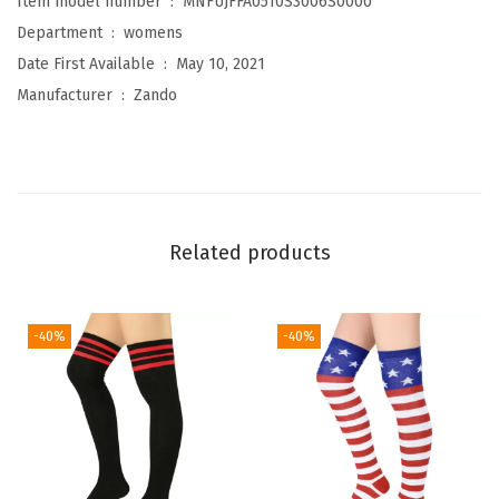
Item model number ‏ : ‎
MNFUJFFA0510S3006S0000
o
Department ‏ : ‎
womens
n
Date First Available ‏ : ‎
May 10, 2021
W
Manufacturer ‏ : ‎
Zando
a
r
m
e
r
Related products
s
A
d
-40%
-40%
u
l
t
J
u