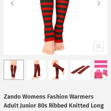
Zando Womens Fashion Warmers
Adult Junior 80s Ribbed Knitted Long