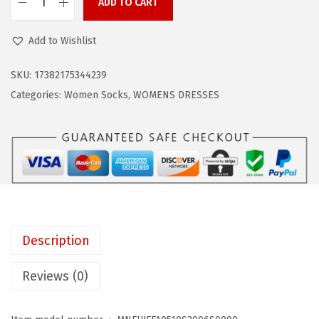
w
s
ADD TO CART
Z
a
:
a
Add to Wishlist
s
$
n
:
4
d
SKU:
17382175344239
$
.
o
Categories:
Women Socks
,
WOMENS DRESSES
7
7
W
.
9
o
9
.
m
8
e
.
n
s
F
Description
a
s
Reviews (0)
h
i