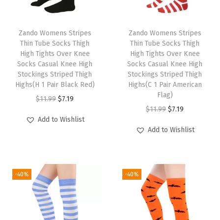
n
i
Zando Womens Stripes
Zando Womens Stripes
o
Thin Tube Socks Thigh
Thin Tube Socks Thigh
r
High Tights Over Knee
High Tights Over Knee
8
Socks Casual Knee High
Socks Casual Knee High
Stockings Striped Thigh
Stockings Striped Thigh
0
Highs(H 1 Pair Black Red)
Highs(C 1 Pair American
s
Flag)
O
C
$
11.99
$
7.19
R
O
C
$
11.99
$
7.19
r
u
i
Add to Wishlist
r
u
i
r
Add to Wishlist
b
i
r
g
r
b
g
r
i
e
e
i
e
n
n
d
-40%
-40%
n
n
a
t
K
a
t
l
p
n
l
p
p
r
i
p
r