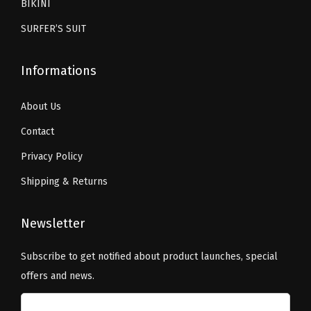
.
BIKINI
l
.
SURFER’S SUIT
S
o
Informations
c
k
About Us
s
(
Contact
C
Privacy Policy
C
Shipping & Returns
h
r
Newsletter
i
s
Subscribe to get notified about product launches, special
t
offers and news.
m
a