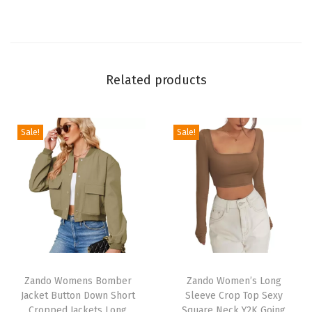
e
r
G
a
Related products
i
t
e
Sale!
Sale!
r
f
o
r
M
e
T
T
n
h
Zando Womens Bomber
h
Zando Women’s Long
W
Jacket Button Down Short
Sleeve Crop Top Sexy
i
i
o
Cropped Jackets Long
Square Neck Y2K Going