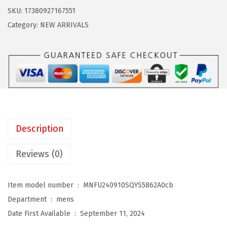
a
:
d
SKU:
17380927167551
s
$
o
Category:
NEW ARRIVALS
:
5
W
$
.
i
8
3
n
.
9
t
9
.
e
9
r
.
N
Description
e
c
Reviews (0)
k
W
Item model number ‏ : ‎
MNFU240910SQYS5862A0cb
a
Department ‏ : ‎
mens
r
Date First Available ‏ : ‎
September 11, 2024
m