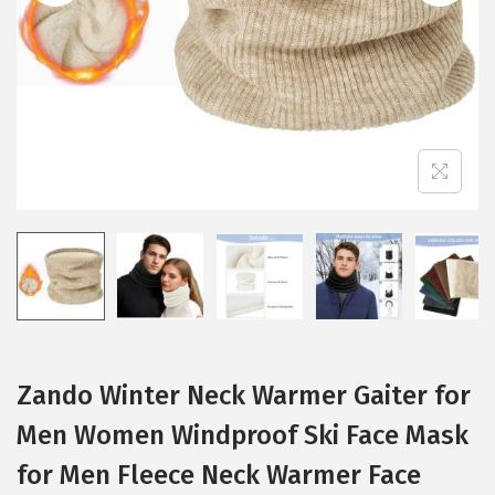
i
o
n
Zando Winter Neck Warmer Gaiter for
Men Women Windproof Ski Face Mask
for Men Fleece Neck Warmer Face