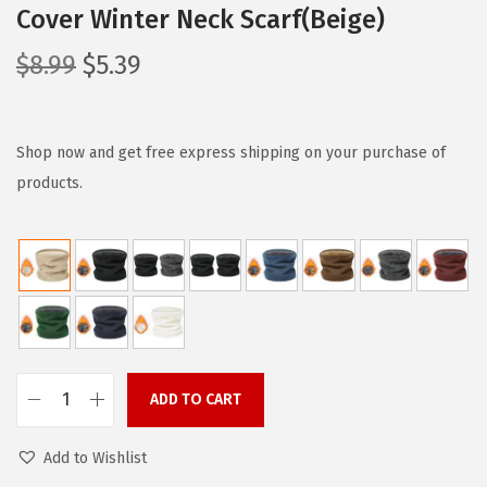
Cover Winter Neck Scarf(Beige)
O
C
$
8.99
$
5.39
r
u
i
r
g
r
Shop now and get free express shipping on your purchase of
i
e
products.
n
n
a
t
l
p
p
r
r
i
i
c
c
e
ADD TO CART
Z
e
i
a
w
s
Add to Wishlist
n