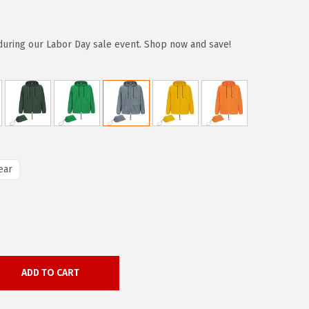
during our Labor Day sale event. Shop now and save!
ear
ADD TO CART