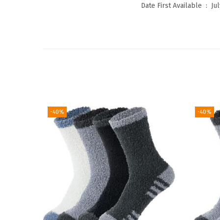
Date First Available ‏ : ‎
Jul
-40%
-40%