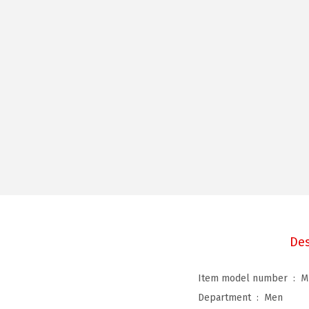
Des
Item model number ‏ : ‎
M
Department ‏ : ‎
Men