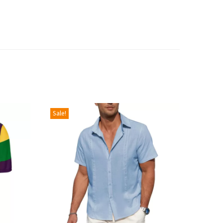
Sale!