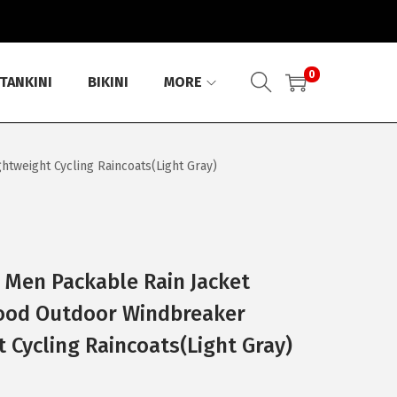
0
TANKINI
BIKINI
MORE
tweight Cycling Raincoats(Light Gray)
 Men Packable Rain Jacket
ood Outdoor Windbreaker
 Cycling Raincoats(Light Gray)