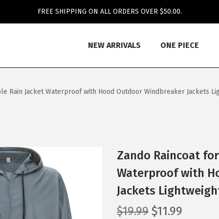
FREE SHIPPING ON ALL ORDERS OVER $50.00.
NEW ARRIVALS
ONE PIECE
le Rain Jacket Waterproof with Hood Outdoor Windbreaker Jackets Ligh
Zando Raincoat for
Waterproof with H
Jackets Lightweight
O
C
$
19.99
$
11.99