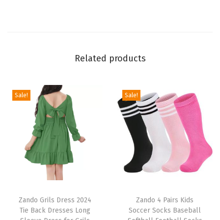
h
r
e
e
Related products
S
t
r
Sale!
Sale!
i
p
e
s
S
p
T
T
o
h
Zando Grils Dress 2024
h
Zando 4 Pairs Kids
r
Tie Back Dresses Long
Soccer Socks Baseball
i
i
t