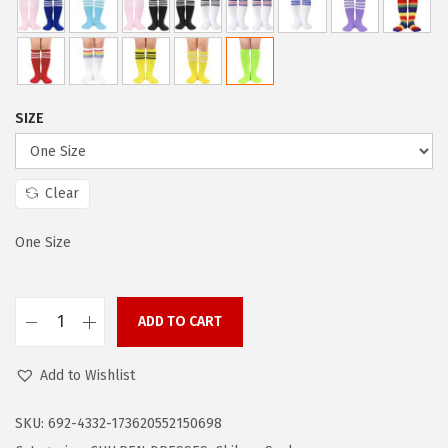
a
:
s
$
:
3
$
.
5
5
SIZE
.
9
9
.
9
Clear
.
One Size
ADD TO CART
Z
a
Add to Wishlist
n
d
SKU:
692-4332-173620552150698
o