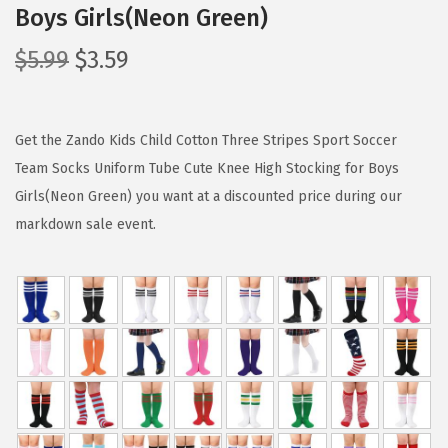
Boys Girls(Neon Green)
O
C
$
5.99
$
3.59
r
u
i
r
g
r
Get the Zando Kids Child Cotton Three Stripes Sport Soccer
i
e
Team Socks Uniform Tube Cute Knee High Stocking for Boys
n
n
Girls(Neon Green) you want at a discounted price during our
a
t
markdown sale event.
l
p
p
r
r
i
i
c
c
e
e
i
w
s