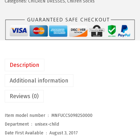
Categories:
CHILREN DRESSES
,
Chilren Socks
K
i
d
s
C
h
i
Description
l
d
Additional information
C
Reviews (0)
o
t
t
Item model number ‏ : ‎
MNFUCCS0982S0000
o
Department ‏ : ‎
unisex-child
n
Date First Available ‏ : ‎
August 3, 2017
T