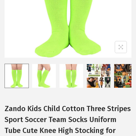
i
o
n
Zando Kids Child Cotton Three Stripes
Sport Soccer Team Socks Uniform
Tube Cute Knee High Stocking for