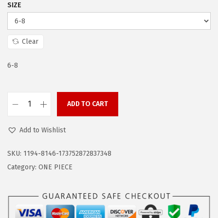
a
:
SIZE
s
$
:
1
$
4
Clear
2
.
6-8
4
9
.
9
9
.
ADD TO CART
9
Z
.
a
Add to Wishlist
n
d
SKU:
1194-8146-173752872837348
o
Category:
ONE PIECE
F
l
o