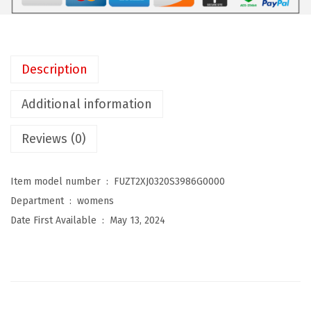
w
y
S
w
Description
i
m
Additional information
d
Reviews (0)
r
e
s
Item model number ‏ : ‎
FUZT2XJ0320S3986G0000
s
Department ‏ : ‎
womens
W
Date First Available ‏ : ‎
May 13, 2024
o
m
e
n