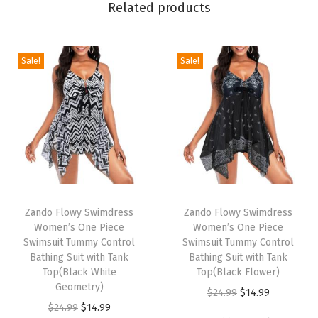
'
Related products
s
O
n
Sale!
Sale!
e
P
i
e
c
e
T
T
S
h
Zando Flowy Swimdress
h
Zando Flowy Swimdress
w
Women’s One Piece
Women’s One Piece
i
i
i
Swimsuit Tummy Control
Swimsuit Tummy Control
s
s
Bathing Suit with Tank
Bathing Suit with Tank
m
p
Top(Black White
p
Top(Black Flower)
s
Geometry)
r
r
O
C
$
24.99
$
14.99
u
O
C
$
24.99
$
14.99
o
o
r
u