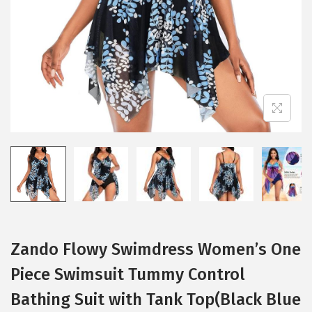
i
o
n
Zando Flowy Swimdress Women’s One
Piece Swimsuit Tummy Control
Bathing Suit with Tank Top(Black Blue