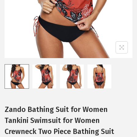
i
o
n
Zando Bathing Suit for Women
Tankini Swimsuit for Women
Crewneck Two Piece Bathing Suit