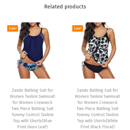
n
Related products
T
a
n
Sale!
Sale!
k
i
n
i
S
w
T
T
i
h
Zando Bathing Suit for
h
Zando Bathing Suit for
m
Women Tankini Swimsuit
Women Tankini Swimsuit
i
i
s
for Women Crewneck
for Women Crewneck
s
s
Two Piece Bathing Suit
Two Piece Bathing Suit
u
p
Tummy Control Tankini
p
Tummy Control Tankini
i
Top with Shorts(Blue
Top with Shorts(White
r
r
t
Print Geen Leaf)
Print Black Floral)