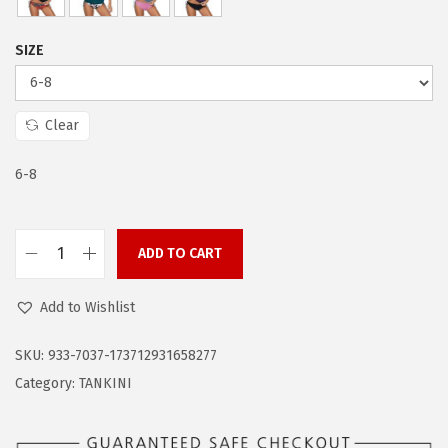
w
s
a
:
SIZE
s
$
:
1
$
1
Clear
1
.
9
9
6-8
.
9
9
.
ADD TO CART
9
Z
.
a
Add to Wishlist
n
d
SKU:
933-7037-173712931658277
o
Category:
TANKINI
B
a