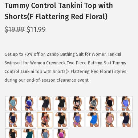
Tummy Control Tankini Top with
Shorts(F Flattering Red Floral)
O
C
$
19.99
$
11.99
r
u
i
r
g
r
Get up to 70% off on Zando Bathing Suit for Women Tankini
i
e
Swimsuit for Women Crewneck Two Piece Bathing Suit Tummy
n
n
Control Tankini Top with Shorts(F Flattering Red Floral) styles
a
t
during our end-of-season clearance event.
l
p
p
r
r
i
i
c
c
e
e
i