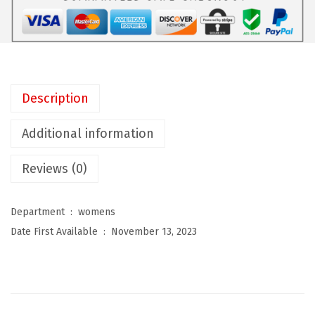
t
h
i
n
g
Description
S
u
Additional information
i
Reviews (0)
t
f
o
Department ‏ : ‎
womens
r
Date First Available ‏ : ‎
November 13, 2023
W
o
m
e