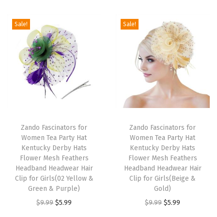
i
o
Sale!
Sale!
n
T
T
h
Zando Fascinators for
h
Zando Fascinators for
Women Tea Party Hat
Women Tea Party Hat
i
i
Kentucky Derby Hats
Kentucky Derby Hats
s
s
Flower Mesh Feathers
Flower Mesh Feathers
p
Headband Headwear Hair
p
Headband Headwear Hair
Clip for Girls(02 Yellow &
Clip for Girls(Beige &
r
r
Green & Purple)
Gold)
o
o
O
C
O
C
$
9.99
$
5.99
$
9.99
$
5.99
d
d
r
u
r
u