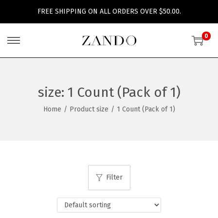
FREE SHIPPING ON ALL ORDERS OVER $50.00.
0
S
S
k
k
i
i
p
p
size:
1 Count (Pack of 1)
t
t
Home
/
Product size
/
1 Count (Pack of 1)
o
o
n
c
a
o
v
n
i
t
Filter
g
e
a
n
t
t