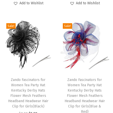
u
u
Add to Wishlist
Add to Wishlist
i
r
i
r
c
c
g
r
g
r
t
t
i
e
i
e
h
h
Sale!
Sale!
n
n
n
n
a
a
a
t
a
t
s
s
l
p
l
p
m
m
p
r
p
r
u
u
r
i
r
i
l
l
i
c
i
c
t
t
c
e
c
e
T
T
i
i
e
i
e
i
h
Zando Fascinators for
h
Zando Fascinators for
p
p
w
s
w
s
Women Tea Party Hat
Women Tea Party Hat
i
i
l
l
Kentucky Derby Hats
Kentucky Derby Hats
a
:
a
:
s
s
e
e
Flower Mesh Feathers
Flower Mesh Feathers
s
$
s
$
p
Headband Headwear Hair
p
Headband Headwear Hair
v
v
:
5
:
5
Clip for Girls(Black)
Clip for Girls(Blue &
r
r
a
a
Red)
$
.
$
.