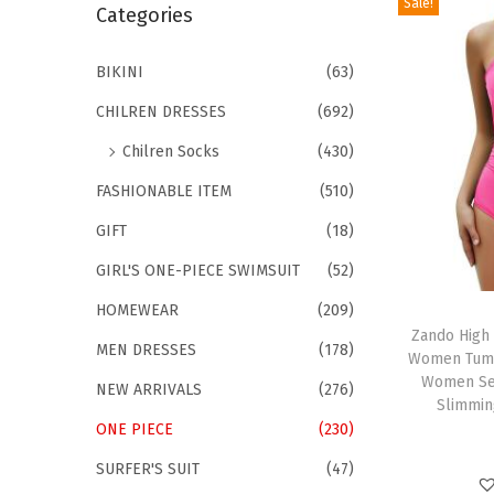
Sale!
r
Categories
i
c
o
h
BIKINI
(63)
n
f
CHILREN DRESSES
(692)
o
Chilren Socks
(430)
r
FASHIONABLE ITEM
(510)
:
>
GIFT
(18)
GIRL'S ONE-PIECE SWIMSUIT
(52)
T
HOMEWEAR
(209)
h
Zando High
MEN DRESSES
(178)
Women Tumm
i
Women Sex
NEW ARRIVALS
(276)
s
Slimmin
p
ONE PIECE
(230)
r
SURFER'S SUIT
(47)
o