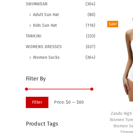
SWIMWEAR
(304)
d
Adult Sun Hat
(80)
u
c
Sale!
Kids Sun Hat
(116)
t
TANKINI
(233)
h
WOMENS DRESSES
(637)
a
s
Women Socks
(364)
m
u
Filter By
l
t
i
M
M
Filter
Price:
$0
—
$60
T
p
i
a
h
Zando High
l
n
x
Women Tumm
i
Product Tags
e
p
p
Women Sex
s
v
Slimm