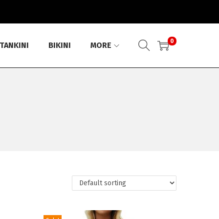
0
TANKINI
BIKINI
MORE