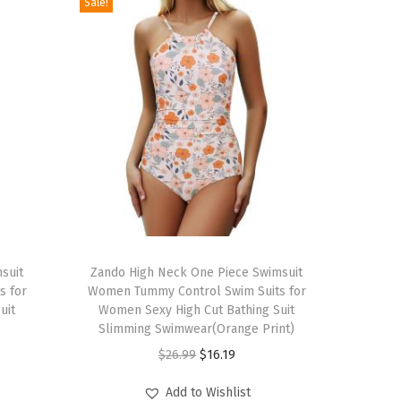
Sale!
T
suit
h
Zando High Neck One Piece Swimsuit
s for
Women Tummy Control Swim Suits for
i
uit
Women Sexy High Cut Bathing Suit
s
Slimming Swimwear(Orange Print)
p
O
C
$
26.99
$
16.19
r
r
u
Add to Wishlist
o