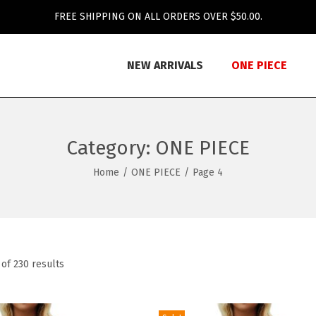
FREE SHIPPING ON ALL ORDERS OVER $50.00.
NEW ARRIVALS
ONE PIECE
Category:
ONE PIECE
Home
/
ONE PIECE
/
Page 4
of 230 results