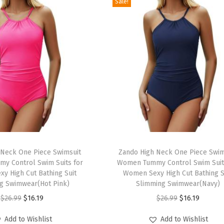
Sale!
T
 Neck One Piece Swimsuit
h
Zando High Neck One Piece Swim
y Control Swim Suits for
Women Tummy Control Swim Suit
i
y High Cut Bathing Suit
Women Sexy High Cut Bathing S
s
g Swimwear(Hot Pink)
Slimming Swimwear(Navy)
p
O
C
O
C
$
26.99
$
16.19
$
26.99
$
16.19
r
r
u
r
u
Add to Wishlist
Add to Wishlist
o