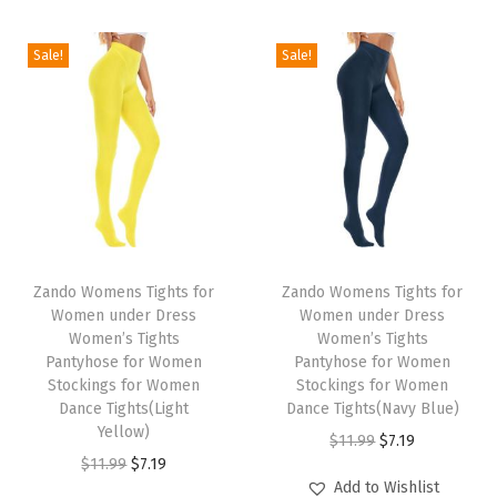
i
o
Sale!
Sale!
n
T
T
h
Zando Womens Tights for
h
Zando Womens Tights for
Women under Dress
Women under Dress
i
i
Women’s Tights
Women’s Tights
s
s
Pantyhose for Women
Pantyhose for Women
p
Stockings for Women
p
Stockings for Women
Dance Tights(Light
Dance Tights(Navy Blue)
r
r
Yellow)
O
C
$
11.99
$
7.19
o
o
O
C
$
11.99
$
7.19
r
u
d
d
Add to Wishlist
r
u