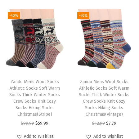
i
o
-40%
-40%
n
Zando Mens Wool Socks
Zando Mens Wool Socks
Athletic Socks Soft Warm
Athletic Socks Soft Warm
Socks Thick Winter Socks
Socks Thick Winter Socks
Crew Socks Knit Cozy
Crew Socks Knit Cozy
Socks Hiking Socks
Socks Hiking Socks
Christmas(Stripe)
Christmas(Vintage)
O
C
O
C
$
99.99
$
59.99
$
12.99
$
7.79
r
u
r
u
Add to Wishlist
Add to Wishlist