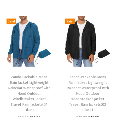
i
r
i
r
g
r
g
r
i
e
i
e
Sale!
Sale!
n
n
n
n
a
t
a
t
l
p
l
p
p
r
p
r
r
i
r
i
i
c
i
c
c
e
c
e
T
T
e
i
e
i
h
Zando Packable Mens
h
Zando Packable Mens
w
s
w
s
Rain Jacket Lightweight
Rain Jacket Lightweight
i
i
Raincoat Waterproof with
Raincoat Waterproof with
a
:
a
:
s
s
Hood Outdoor
Hood Outdoor
s
$
s
$
p
Windbreaker Jacket
p
Windbreaker Jacket
:
5
:
7
Travel Rain Jackets(01
Travel Rain Jackets(02
r
r
Blue)
Black)
$
9
$
.
o
o